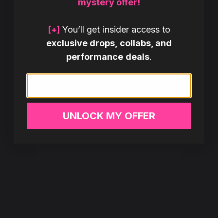
mystery offer!
[+]
You’ll get insider access to
exclusive drops, collabs, and
performance deals
.
Email
UNLOCK MY OFFER