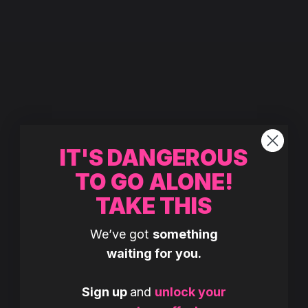
IT'S DANGEROUS
TO GO ALONE!
TAKE THIS
We’ve got
something
waiting for you.
Sign up
and
unlock your