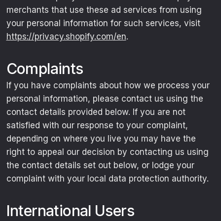
merchants that use these ad services from using
your personal information for such services, visit
https://privacy.shopify.com/en
.
Complaints
If you have complaints about how we process your
personal information, please contact us using the
contact details provided below. If you are not
satisfied with our response to your complaint,
depending on where you live you may have the
right to appeal our decision by contacting us using
the contact details set out below, or lodge your
complaint with your local data protection authority.
International Users