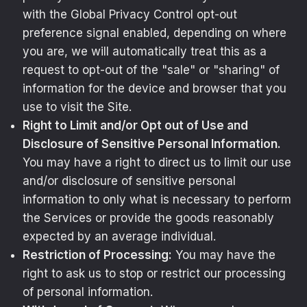
with the Global Privacy Control opt-out
preference signal enabled, depending on where
you are, we will automatically treat this as a
request to opt-out of the "sale" or "sharing" of
information for the device and browser that you
use to visit the Site.
Right to Limit and/or Opt out of Use and
Disclosure of Sensitive Personal Information.
You may have a right to direct us to limit our use
and/or disclosure of sensitive personal
information to only what is necessary to perform
the Services or provide the goods reasonably
expected by an average individual.
Restriction of Processing:
You may have the
right to ask us to stop or restrict our processing
of personal information.