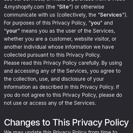
4.myshopify.com (the "
Site
") or otherwise
communicate with us (collectively, the "
Services
").
For purposes of this Privacy Policy, "
you
" and
"
your
" means you as the user of the Services,
whether you are a customer, website visitor, or
another individual whose information we have
collected pursuant to this Privacy Policy.
Please read this Privacy Policy carefully. By using
and accessing any of the Services, you agree to
the collection, use, and disclosure of your
information as described in this Privacy Policy. If
you do not agree to this Privacy Policy, please do
not use or access any of the Services.
Changes to This Privacy Policy
We may update this Privacy Policy from time to