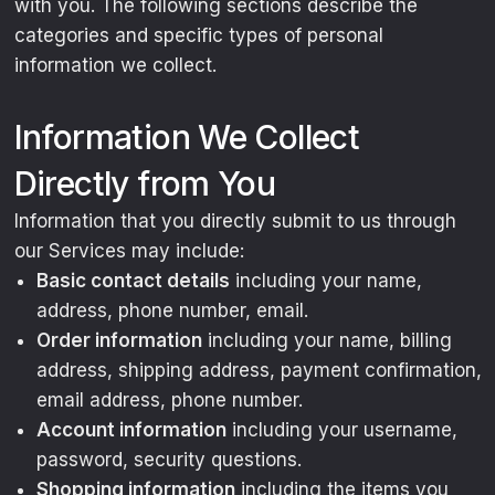
with you. The following sections describe the
categories and specific types of personal
information we collect.
Information We Collect
Directly from You
Information that you directly submit to us through
our Services may include:
Basic contact details
including your name,
address, phone number, email.
Order information
including your name, billing
address, shipping address, payment confirmation,
email address, phone number.
Account information
including your username,
password, security questions.
Shopping information
including the items you