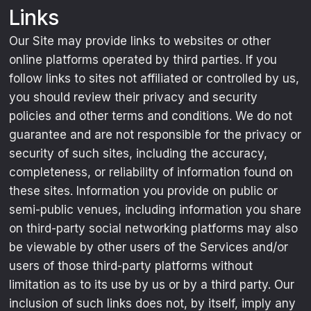
Links
Our Site may provide links to websites or other
online platforms operated by third parties. If you
follow links to sites not affiliated or controlled by us,
you should review their privacy and security
policies and other terms and conditions. We do not
guarantee and are not responsible for the privacy or
security of such sites, including the accuracy,
completeness, or reliability of information found on
these sites. Information you provide on public or
semi-public venues, including information you share
on third-party social networking platforms may also
be viewable by other users of the Services and/or
users of those third-party platforms without
limitation as to its use by us or by a third party. Our
inclusion of such links does not, by itself, imply any