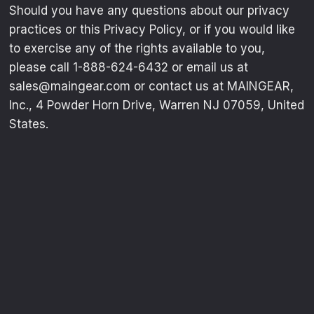
Should you have any questions about our privacy
practices or this Privacy Policy, or if you would like
to exercise any of the rights available to you,
please call 1-888-624-6432 or email us at
sales@maingear.com or contact us at MAINGEAR,
Inc., 4 Powder Horn Drive, Warren NJ 07059, United
States.