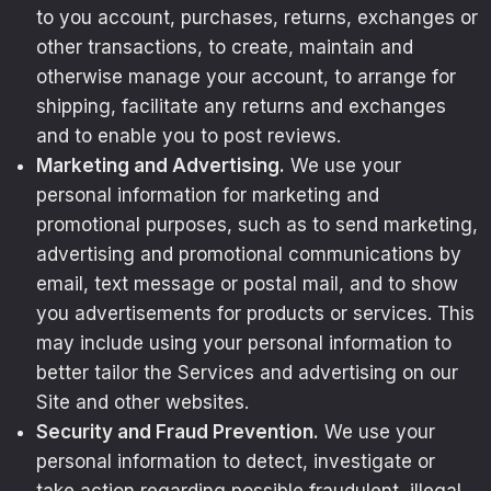
to you account, purchases, returns, exchanges or
other transactions, to create, maintain and
otherwise manage your account, to arrange for
shipping, facilitate any returns and exchanges
and to enable you to post reviews.
Marketing and Advertising.
We use your
personal information for marketing and
promotional purposes, such as to send marketing,
advertising and promotional communications by
email, text message or postal mail, and to show
you advertisements for products or services. This
may include using your personal information to
better tailor the Services and advertising on our
Site and other websites.
Security and Fraud Prevention.
We use your
personal information to detect, investigate or