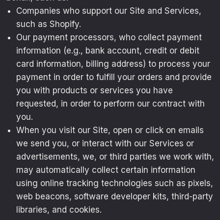
Companies who support our Site and Services,
such as Shopify.
Our payment processors, who collect payment
information (e.g., bank account, credit or debit
card information, billing address) to process your
payment in order to fulfill your orders and provide
you with products or services you have
requested, in order to perform our contract with
you.
When you visit our Site, open or click on emails
we send you, or interact with our Services or
advertisements, we, or third parties we work with,
may automatically collect certain information
using online tracking technologies such as pixels,
web beacons, software developer kits, third-party
libraries, and cookies.