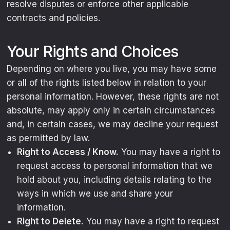
resolve disputes or enforce other applicable
contracts and policies.
Your Rights and Choices
Depending on where you live, you may have some
or all of the rights listed below in relation to your
personal information. However, these rights are not
absolute, may apply only in certain circumstances
and, in certain cases, we may decline your request
as permitted by law.
Right to Access / Know.
You may have a right to
request access to personal information that we
hold about you, including details relating to the
ways in which we use and share your
information.
Right to Delete.
You may have a right to request