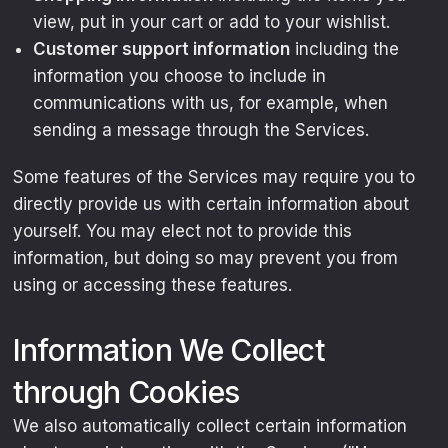
view, put in your cart or add to your wishlist.
Customer support information
including the
information you choose to include in
communications with us, for example, when
sending a message through the Services.
Some features of the Services may require you to
directly provide us with certain information about
yourself. You may elect not to provide this
information, but doing so may prevent you from
using or accessing these features.
Information We Collect
through Cookies
We also automatically collect certain information