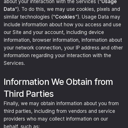
about your interaction with the Services ("
Usage
Data
"). To do this, we may use cookies, pixels and
similar technologies ("
Cookies
"). Usage Data may
include information about how you access and use
our Site and your account, including device
information, browser information, information about
your network connection, your IP address and other
information regarding your interaction with the
Services.
Information We Obtain from
Third Parties
Finally, we may obtain information about you from
third parties, including from vendors and service
providers who may collect information on our
behalf, such as: