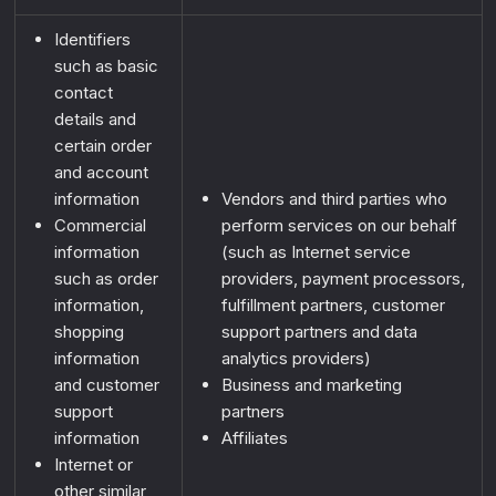
Identifiers
such as basic
contact
details and
certain order
IT'S DANGEROUS
and account
information
Vendors and third parties who
TO GO ALONE!
Commercial
perform services on our behalf
TAKE THIS
information
(such as Internet service
such as order
providers, payment processors,
We’ve got
something
information,
fulfillment partners, customer
waiting for you.
shopping
support partners and data
information
analytics providers)
and customer
Business and marketing
Sign up
and
unlock your
support
partners
mystery offer!
information
Affiliates
Internet or
[+]
You’ll get insider access to
other similar