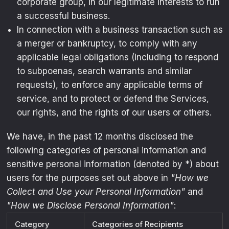
corporate group, in our legitimate interests to run
a successful business.
In connection with a business transaction such as
a merger or bankruptcy, to comply with any
applicable legal obligations (including to respond
to subpoenas, search warrants and similar
requests), to enforce any applicable terms of
service, and to protect or defend the Services,
our rights, and the rights of our users or others.
We have, in the past 12 months disclosed the
following categories of personal information and
sensitive personal information (denoted by *) about
users for the purposes set out above in
"How we
Collect and Use your Personal Information"
and
"How we Disclose Personal Information"
:
Category
Categories of Recipients