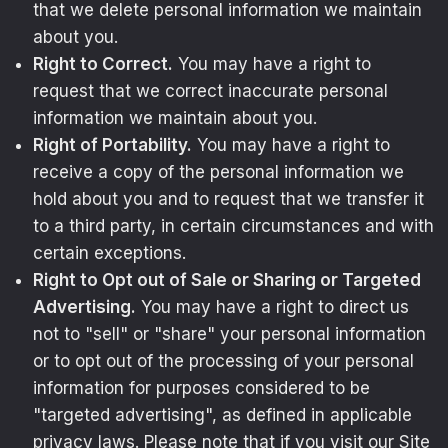
that we delete personal information we maintain
about you.
Right to Correct.
You may have a right to
request that we correct inaccurate personal
information we maintain about you.
Right of Portability.
You may have a right to
receive a copy of the personal information we
hold about you and to request that we transfer it
to a third party, in certain circumstances and with
certain exceptions.
Right to Opt out of Sale or Sharing or Targeted
Advertising.
You may have a right to direct us
not to "sell" or "share" your personal information
or to opt out of the processing of your personal
information for purposes considered to be
"targeted advertising", as defined in applicable
privacy laws. Please note that if you visit our Site