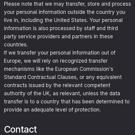
Please note that we may transfer, store and process
your personal information outside the country you
live in, including the United States. Your personal
information is also processed by staff and third
party service providers and partners in these
countries.
If we transfer your personal information out of
Europe, we will rely on recognized transfer
mechanisms like the European Commission's
Standard Contractual Clauses, or any equivalent
contracts issued by the relevant competent
authority of the UK, as relevant, unless the data
transfer is to a country that has been determined to
provide an adequate level of protection.
Contact