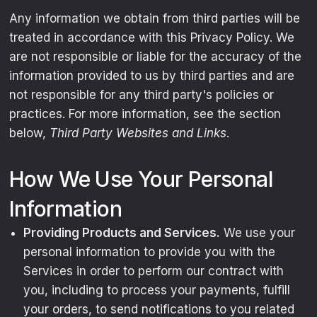
Any information we obtain from third parties will be
treated in accordance with this Privacy Policy. We
are not responsible or liable for the accuracy of the
information provided to us by third parties and are
not responsible for any third party's policies or
practices. For more information, see the section
below,
Third Party Websites and Links
.
How We Use Your Personal
Information
Providing Products and Services.
We use your
personal information to provide you with the
Services in order to perform our contract with
you, including to process your payments, fulfill
your orders, to send notifications to you related