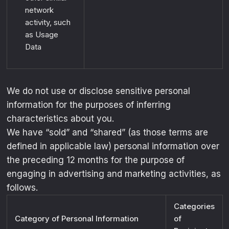
exclusive drops, collabs, and
network
activity, such
performance deals
.
as Usage
Email
Data
UNLOCK MY OFFER
We do not use or disclose sensitive personal
information for the purposes of inferring
characteristics about you.
We have “sold” and “shared” (as those terms are
defined in applicable law) personal information over
the preceding 12 months for the purpose of
engaging in advertising and marketing activities, as
follows.
Categories
Category of Personal Information
of