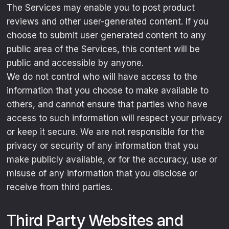
The Services may enable you to post product
reviews and other user-generated content. If you
choose to submit user generated content to any
public area of the Services, this content will be
public and accessible by anyone.
We do not control who will have access to the
information that you choose to make available to
others, and cannot ensure that parties who have
access to such information will respect your privacy
or keep it secure. We are not responsible for the
privacy or security of any information that you
make publicly available, or for the accuracy, use or
misuse of any information that you disclose or
receive from third parties.
Third Party Websites and