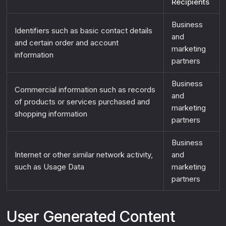
Recipients
Business
Identifiers such as basic contact details
and
and certain order and account
marketing
information
partners
Business
Commercial information such as records
and
of products or services purchased and
marketing
shopping information
partners
Business
Internet or other similar network activity,
and
such as Usage Data
marketing
partners
User Generated Content