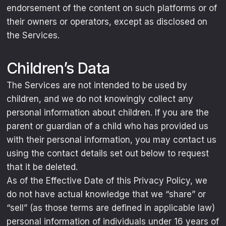
endorsement of the content on such platforms or of
their owners or operators, except as disclosed on
the Services.
Children’s Data
The Services are not intended to be used by
children, and we do not knowingly collect any
personal information about children. If you are the
parent or guardian of a child who has provided us
with their personal information, you may contact us
using the contact details set out below to request
that it be deleted.
As of the Effective Date of this Privacy Policy, we
do not have actual knowledge that we “share” or
“sell” (as those terms are defined in applicable law)
personal information of individuals under 16 years of