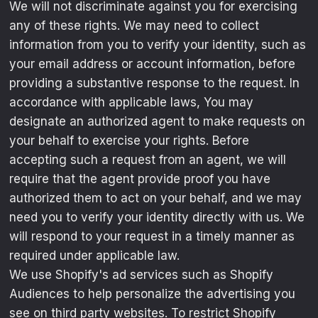
We will not discriminate against you for exercising
any of these rights. We may need to collect
information from you to verify your identity, such as
your email address or account information, before
providing a substantive response to the request. In
accordance with applicable laws, You may
designate an authorized agent to make requests on
your behalf to exercise your rights. Before
accepting such a request from an agent, we will
require that the agent provide proof you have
authorized them to act on your behalf, and we may
need you to verify your identity directly with us. We
will respond to your request in a timely manner as
required under applicable law.
We use Shopify's ad services such as Shopify
Audiences to help personalize the advertising you
see on third party websites. To restrict Shopify