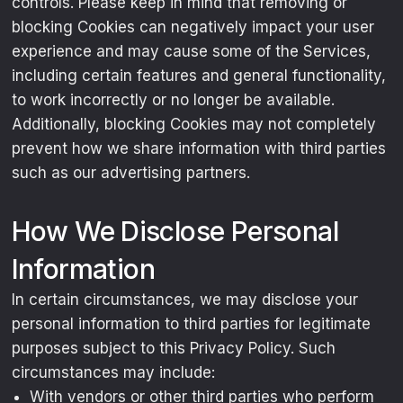
controls. Please keep in mind that removing or
blocking Cookies can negatively impact your user
experience and may cause some of the Services,
including certain features and general functionality,
to work incorrectly or no longer be available.
Additionally, blocking Cookies may not completely
prevent how we share information with third parties
such as our advertising partners.
How We Disclose Personal
Information
In certain circumstances, we may disclose your
personal information to third parties for legitimate
purposes subject to this Privacy Policy. Such
circumstances may include:
With vendors or other third parties who perform