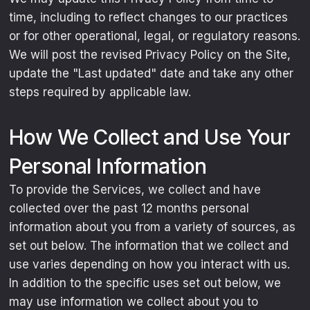
time, including to reflect changes to our practices
or for other operational, legal, or regulatory reasons.
We will post the revised Privacy Policy on the Site,
update the "Last updated" date and take any other
steps required by applicable law.
How We Collect and Use Your
Personal Information
To provide the Services, we collect and have
collected over the past 12 months personal
information about you from a variety of sources, as
set out below. The information that we collect and
use varies depending on how you interact with us.
In addition to the specific uses set out below, we
may use information we collect about you to