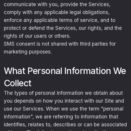
communicate with you, provide the Services,
comply with any applicable legal obligations,
enforce any applicable terms of service, and to
protect or defend the Services, our rights, and the
rights of our users or others.
SMS consent is not shared with third parties for
marketing purposes.
What Personal Information We
Collect
The types of personal information we obtain about
you depends on how you interact with our Site and
use our Services. When we use the term "personal
information", we are referring to information that
identifies, relates to, describes or can be associated