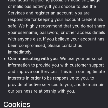
take action regarding possible fraudulent, illegal
or malicious activity. If you choose to use the
Services and register an account, you are
responsible for keeping your account credentials
safe. We highly recommend that you do not share
your username, password, or other access details
with anyone else. If you believe your account has
been compromised, please contact us
immediately.
Communicating with you.
We use your personal
information to provide you with customer support
and improve our Services. This is in our legitimate
interests in order to be responsive to you, to
provide effective services to you, and to maintain
our business relationship with you.
Cookies