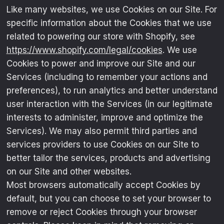
Like many websites, we use Cookies on our Site. For
specific information about the Cookies that we use
related to powering our store with Shopify, see
https://www.shopify.com/legal/cookies
. We use
Cookies to power and improve our Site and our
Services (including to remember your actions and
preferences), to run analytics and better understand
user interaction with the Services (in our legitimate
interests to administer, improve and optimize the
Services). We may also permit third parties and
services providers to use Cookies on our Site to
better tailor the services, products and advertising
on our Site and other websites.
Most browsers automatically accept Cookies by
default, but you can choose to set your browser to
remove or reject Cookies through your browser