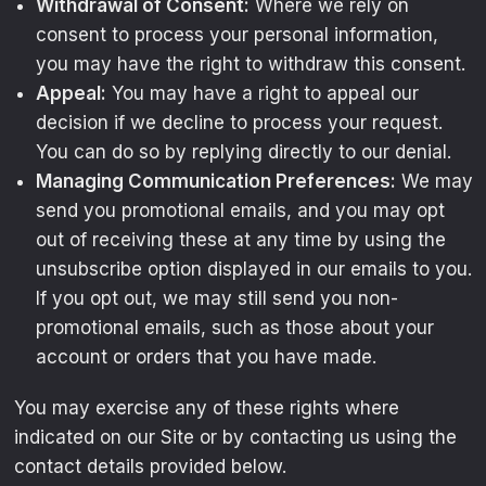
Withdrawal of Consent:
Where we rely on
consent to process your personal information,
you may have the right to withdraw this consent.
Appeal:
You may have a right to appeal our
decision if we decline to process your request.
You can do so by replying directly to our denial.
Managing Communication Preferences:
We may
send you promotional emails, and you may opt
out of receiving these at any time by using the
unsubscribe option displayed in our emails to you.
If you opt out, we may still send you non-
promotional emails, such as those about your
account or orders that you have made.
You may exercise any of these rights where
indicated on our Site or by contacting us using the
contact details provided below.