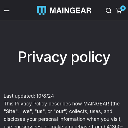
0
Privacy policy
Last updated: 10/8/24
This Privacy Policy describes how MAINGEAR (the
"
Site
", "
we
", "
us
", or "
our
") collects, uses, and
discloses your personal information when you visit,
use our services, or make a purchase from b413b0-