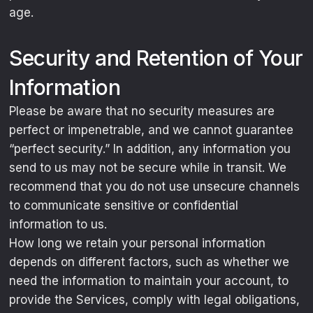
age.
Security and Retention of Your
Information
Please be aware that no security measures are
perfect or impenetrable, and we cannot guarantee
“perfect security.” In addition, any information you
send to us may not be secure while in transit. We
recommend that you do not use unsecure channels
to communicate sensitive or confidential
information to us.
How long we retain your personal information
depends on different factors, such as whether we
need the information to maintain your account, to
provide the Services, comply with legal obligations,