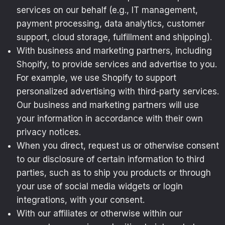
services on our behalf (e.g., IT management,
payment processing, data analytics, customer
support, cloud storage, fulfillment and shipping).
With business and marketing partners, including
Shopify, to provide services and advertise to you.
For example, we use Shopify to support
personalized advertising with third-party services.
Our business and marketing partners will use
your information in accordance with their own
privacy notices.
When you direct, request us or otherwise consent
to our disclosure of certain information to third
parties, such as to ship you products or through
your use of social media widgets or login
integrations, with your consent.
With our affiliates or otherwise within our