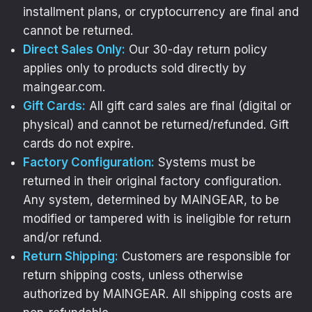
installment plans, or cryptocurrency are final and
cannot be returned.
Direct Sales Only:
Our 30-day return policy
applies only to products sold directly by
maingear.com.
Gift Cards:
All gift card sales are final (digital or
physical) and cannot be returned/refunded. Gift
YOUR SETUP
cards do not expire.
DESERVES BETTER
Factory Configuration:
Systems must be
returned in their original factory configuration.
Performance matters,
Any system, determined by MAINGEAR, to be
and personality does too.
modified or tampered with is ineligible for return
and/or refund.
Sign up
and take
Return Shipping:
Customers are responsible for
$20 OFF MG-1 Panel Art!
return shipping costs, unless otherwise
authorized by MAINGEAR. All shipping costs are
[+]
You’ll get insider access to