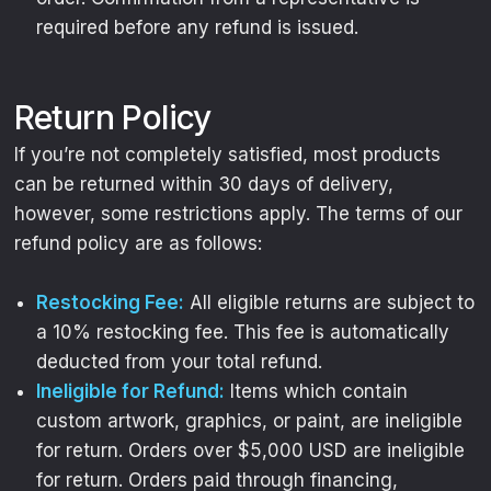
required before any refund is issued.
Return Policy
If you’re not completely satisfied, most products
can be returned within 30 days of delivery,
however, some restrictions apply. The terms of our
refund policy are as follows:
Restocking Fee:
All eligible returns are subject to
a 10% restocking fee. This fee is automatically
deducted from your total refund.
Ineligible for Refund:
Items which contain
custom artwork, graphics, or paint, are ineligible
for return. Orders over $5,000 USD are ineligible
for return. Orders paid through financing,