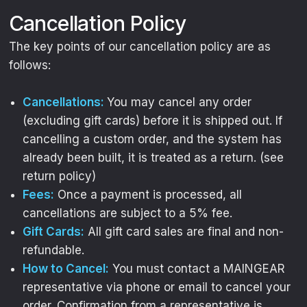
Cancellation Policy
The key points of our cancellation policy are as
follows:
Cancellations:
You may cancel any order
(excluding gift cards) before it is shipped out. If
cancelling a custom order, and the system has
already been built, it is treated as a return. (see
return policy)
Fees:
Once a payment is processed, all
cancellations are subject to a 5% fee.
Gift Cards:
All gift card sales are final and non-
refundable.
How to Cancel:
You must contact a MAINGEAR
representative via phone or email to cancel your
order. Confirmation from a representative is