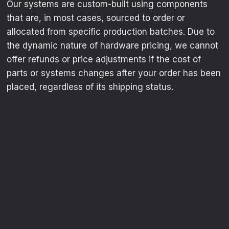
Our systems are custom-built using components
that are, in most cases, sourced to order or
allocated from specific production batches. Due to
the dynamic nature of hardware pricing, we cannot
offer refunds or price adjustments if the cost of
parts or systems changes after your order has been
placed, regardless of its shipping status.