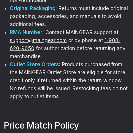
non-refundable.
exclusive drops, collabs, and
Original Packaging:
Returns must include original
performance deals
.
packaging, accessories, and manuals to avoid
additional fees.
Email
RMA Number:
Contact MAINGEAR support at
support@maingear.com
or by phone at
1-908-
620-9050
for authorization before returning any
GET $20 OFF
merchandise.
Outlet Store Orders
:
Products purchased from
the MAINGEAR Outlet Store are eligible for store
credit only if returned within the return window.
No refunds will be issued. Restocking fees do not
apply to outlet items.
Price Match Policy