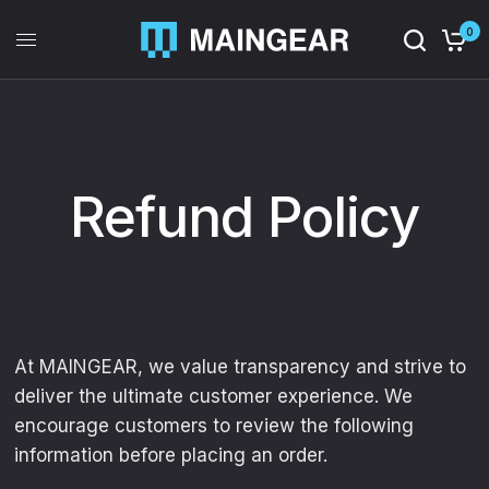
0
Refund Policy
At MAINGEAR, we value transparency and strive to
deliver the ultimate customer experience. We
encourage customers to review the following
information before placing an order.