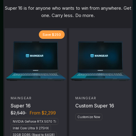
Super 16 is for anyone who wants to win from anywhere. Get
one. Carry less. Do more.
Save $250
MAINGEAR
MAINGEAR
Super 16
Custom Super 16
$2,549
From
$2,299
Customize Now
NVIDIA GeForce RTX 5070 Ti
Intel Core Ultra 9 275HX
32GB DDR5 (Boost to 64GB)