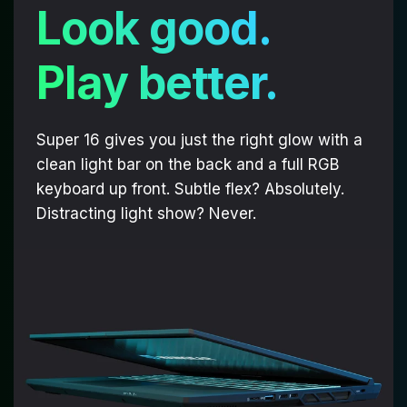
Look good.
Play better.
Super 16 gives you just the right glow with a
clean light bar on the back and a full RGB
keyboard up front. Subtle flex? Absolutely.
Distracting light show? Never.