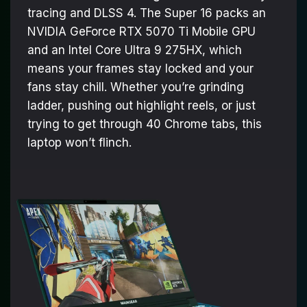
tracing and DLSS 4. The Super 16 packs an
NVIDIA GeForce RTX 5070 Ti Mobile GPU
and an Intel Core Ultra 9 275HX, which
means your frames stay locked and your
fans stay chill. Whether you’re grinding
ladder, pushing out highlight reels, or just
trying to get through 40 Chrome tabs, this
laptop won’t flinch.