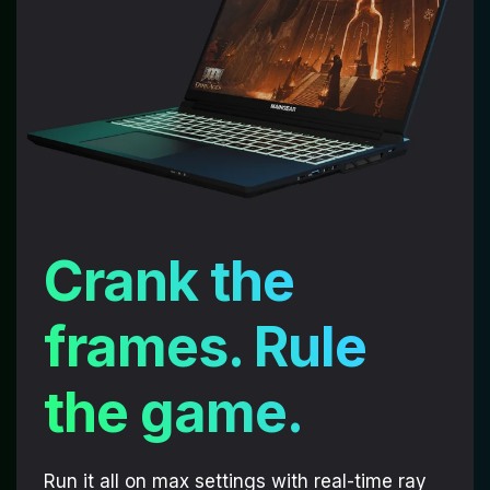
Crank the
frames. Rule
the game.
Run it all on max settings with real-time ray