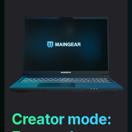
Creator mode:
YOUR SETUP