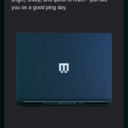
you on a good ping day.