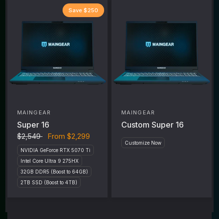
Save $250
MAINGEAR
MAINGEAR
Super 16
Custom Super 16
$2,549
From
$2,299
Customize Now
NVIDIA GeForce RTX 5070 Ti
Intel Core Ultra 9 275HX
32GB DDR5 (Boost to 64GB)
2TB SSD (Boost to 4TB)