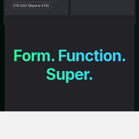
2TB SSD (Boost to 4TB)
Form. Function.
Super.