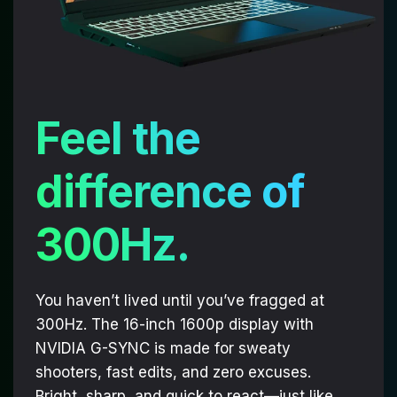
Feel the
difference of
300Hz.
You haven’t lived until you’ve fragged at
300Hz. The 16-inch 1600p display with
NVIDIA G-SYNC is made for sweaty
shooters, fast edits, and zero excuses.
Bright, sharp, and quick to react—just like