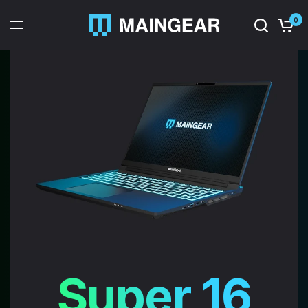
0
Super 16