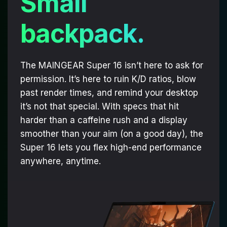
Small
backpack.
The MAINGEAR Super 16 isn’t here to ask for
permission. It’s here to ruin K/D ratios, blow
past render times, and remind your desktop
it’s not that special. With specs that hit
harder than a caffeine rush and a display
smoother than your aim (on a good day), the
Super 16 lets you flex high-end performance
anywhere, anytime.