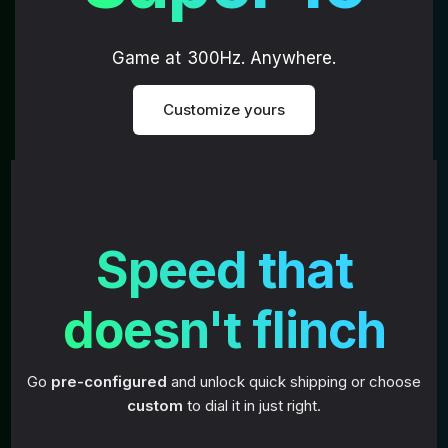
Game at 300Hz. Anywhere.
Customize yours
Speed that
doesn't flinch
Go
pre-configured
and unlock quick shipping or choose
custom
to dial it in just right.