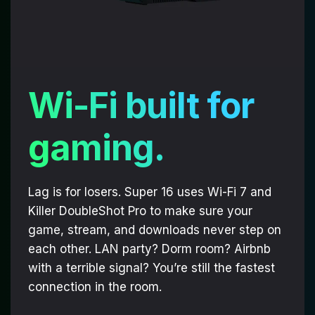
Wi-Fi built for
gaming.
Lag is for losers. Super 16 uses Wi-Fi 7 and
Killer DoubleShot Pro to make sure your
game, stream, and downloads never step on
each other. LAN party? Dorm room? Airbnb
with a terrible signal? You’re still the fastest
connection in the room.