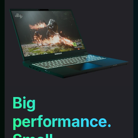
Big
performance.