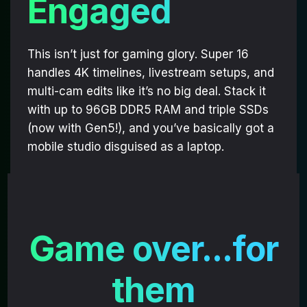
Engaged
DESERVES BETTER
Performance matters,
This isn’t just for gaming glory. Super 16
and personality does too.
handles 4K timelines, livestream setups, and
multi-cam edits like it’s no big deal. Stack it
Sign up
and take
with up to 96GB DDR5 RAM and triple SSDs
$20 OFF MG-1 Panel Art!
(now with Gen5!), and you’ve basically got a
mobile studio disguised as a laptop.
[+]
You’ll get insider access to
exclusive drops, collabs, and
performance deals
.
Email
Game over...for
them
GET $20 OFF