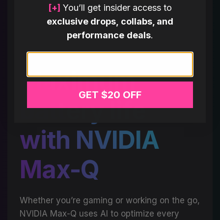
[+]
You’ll get insider access to
exclusive drops, collabs, and
performance deals
.
Email
Maximum
GET $20 OFF
battery life
with NVIDIA
Max-Q
Whether you’re gaming or working on the go,
NVIDIA Max-Q uses AI to optimize every