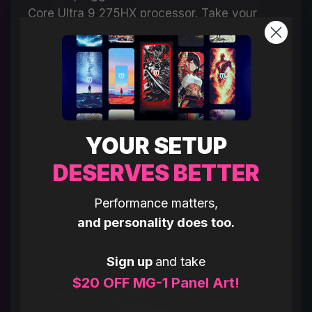
Core Ultra 9 275HX processor. Take your
game to the next level with newly developed
cores for ultra-smooth and responsive
gameplay, and a neural engine combined
with multi-threading for offloading
multitasking and minimizing interruptions.
YOUR SETUP
DESERVES BETTER
Performance matters,
and personality does too.
Sign up
and take
$20 OFF MG-1 Panel Art!