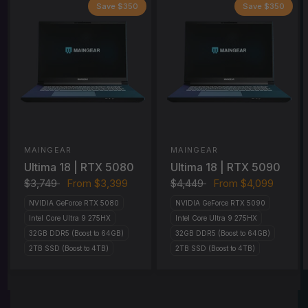
Save $350
Save $350
MAINGEAR
MAINGEAR
Ultima 18 | RTX 5080
Ultima 18 | RTX 5090
$3,749
From
$3,399
$4,449
From
$4,099
NVIDIA GeForce RTX 5080
NVIDIA GeForce RTX 5090
Intel Core Ultra 9 275HX
Intel Core Ultra 9 275HX
32GB DDR5 (Boost to 64GB)
32GB DDR5 (Boost to 64GB)
2TB SSD (Boost to 4TB)
2TB SSD (Boost to 4TB)