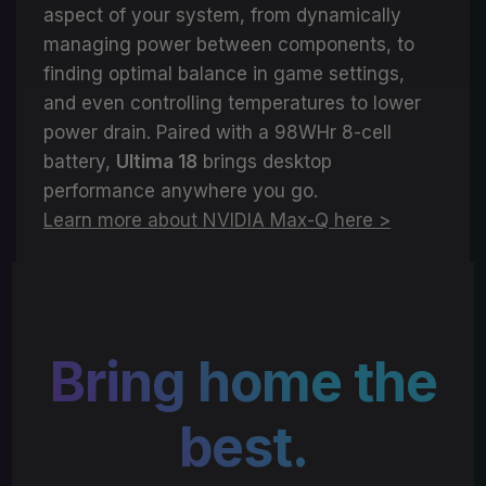
aspect of your system, from dynamically
managing power between components, to
finding optimal balance in game settings,
and even controlling temperatures to lower
power drain. Paired with a 98WHr 8-cell
battery,
Ultima 18
brings desktop
performance anywhere you go.
Learn more about NVIDIA Max-Q here >
Bring home the
best.