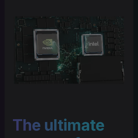
The ultimate