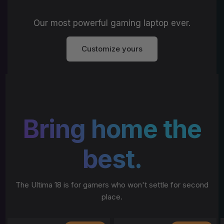
Our most powerful gaming laptop ever.
Customize yours
Bring home the
best.
The Ultima 18 is for gamers who won't settle for second
place.