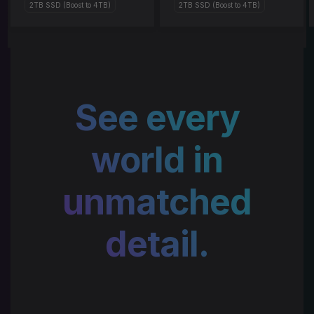
2TB SSD (Boost to 4TB)
2TB SSD (Boost to 4TB)
See every
world in
unmatched
detail.