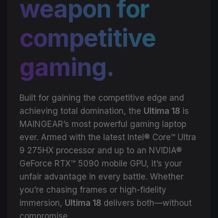
weapon for
competitive
gaming.
Built for gaining the competitive edge and
achieving total domination, the
Ultima 18
is
MAINGEAR’s most powerful gaming laptop
ever. Armed with the latest Intel® Core™ Ultra
9 275HX processor and up to an NVIDIA®
GeForce RTX™ 5090 mobile GPU, it’s your
unfair advantage in every battle. Whether
you’re chasing frames or high-fidelity
immersion,
Ultima 18
delivers both—without
compromise.