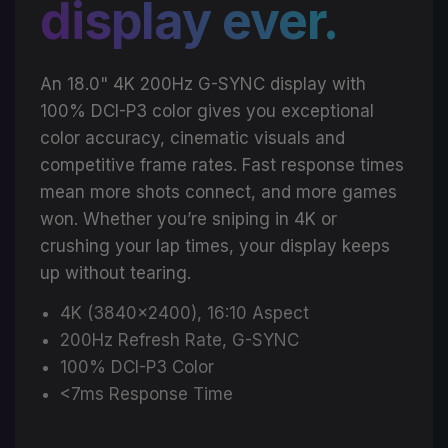
display ever.
An 18.0" 4K 200Hz G-SYNC display with
100% DCI-P3 color gives you exceptional
color accuracy, cinematic visuals and
competitive frame rates. Fast response times
mean more shots connect, and more games
won. Whether you’re sniping in 4K or
crushing your lap times, your display keeps
up without tearing.
4K (3840x2400), 16:10 Aspect
200Hz Refresh Rate, G-SYNC
100% DCI-P3 Color
<7ms Response Time