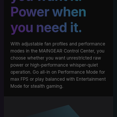
Power when
you need it.
With adjustable fan profiles and performance
modes in the MAINGEAR Control Center, you
choose whether you want unrestricted raw
power or high-performance whisper-quiet
operation. Go all-in on Performance Mode for
max FPS or play balanced with Entertainment
Mode for stealth gaming.