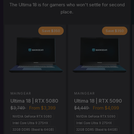
The Ultima 18 is for gamers who won't settle for second
place.
Save $350
Save $350
MAINGEAR
MAINGEAR
Ultima 18 | RTX 5080
Ultima 18 | RTX 5090
$3,749
From
$3,399
$4,449
From
$4,099
NVIDIA GeForce RTX 5080
NVIDIA GeForce RTX 5090
Intel Core Ultra 9 275HX
Intel Core Ultra 9 275HX
32GB DDR5 (Boost to 64GB)
32GB DDR5 (Boost to 64GB)