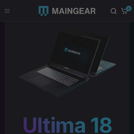
0
Ultima 18