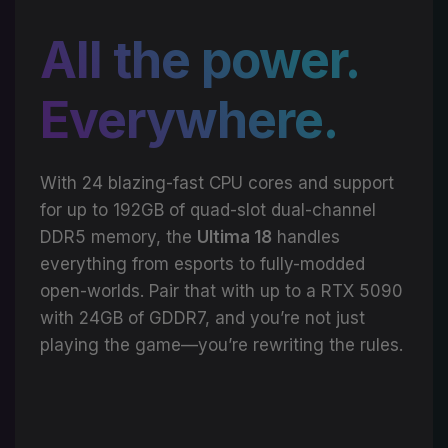
All the power.
Everywhere.
With 24 blazing-fast CPU cores and support
for up to 192GB of quad-slot dual-channel
DDR5 memory, the
Ultima 18
handles
everything from esports to fully-modded
open-worlds. Pair that with up to a RTX 5090
with 24GB of GDDR7, and you’re not just
playing the game—you’re rewriting the rules.