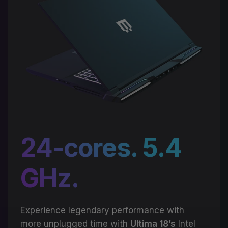
24-cores. 5.4
GHz.
Experience legendary performance with
more unplugged time with
Ultima 18’s
Intel