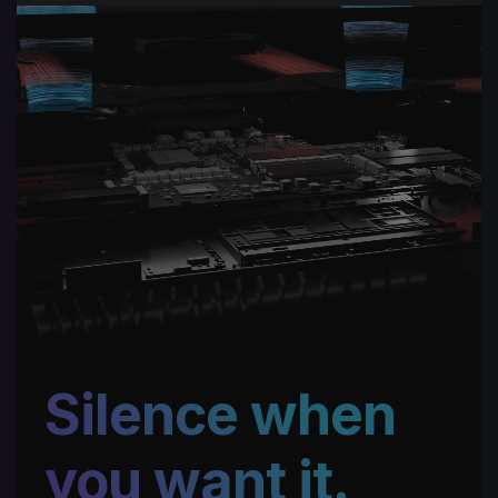
Silence when
you want it.