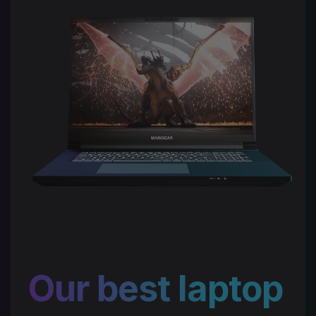
Our best laptop